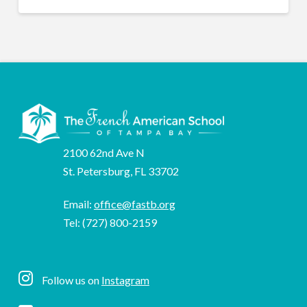
2100 62nd Ave N
St. Petersburg, FL 33702
Email:
office@fastb.org
Tel: (727) 800-2159
Follow us on
Instagram