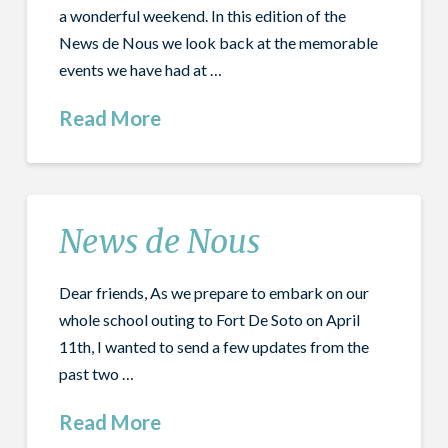
a wonderful weekend. In this edition of the
News de Nous we look back at the memorable
events we have had at …
Read More
News de Nous
Dear friends, As we prepare to embark on our
whole school outing to Fort De Soto on April
11th, I wanted to send a few updates from the
past two …
Read More