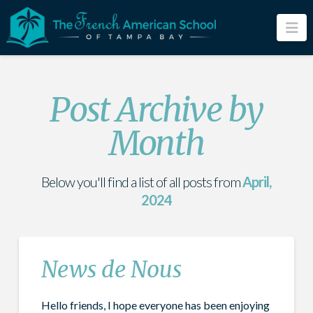
Na
Post Archive by
Month
Below you'll find a list of all posts from
April,
2024
News de Nous
Hello friends, I hope everyone has been enjoying