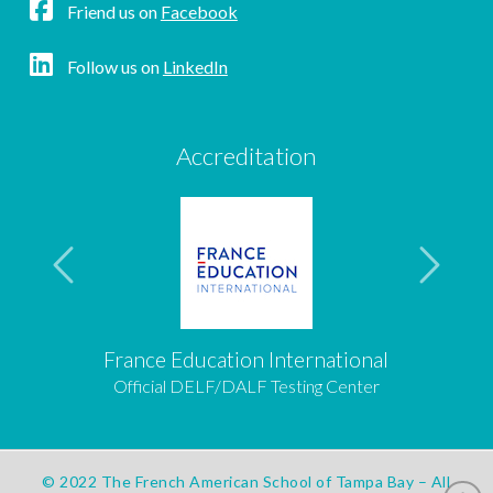
Friend us on
Facebook
Follow us on
LinkedIn
Accreditation
France Education International
Official DELF/DALF Testing Center
© 2022 The French American School of Tampa Bay – All