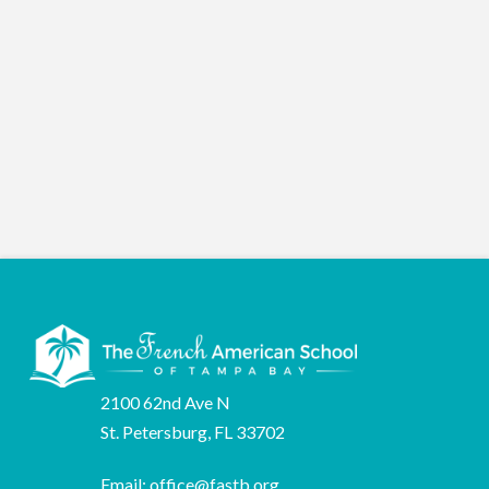
2026
2100 62nd Ave N
St. Petersburg, FL 33702
Email:
office@fastb.org