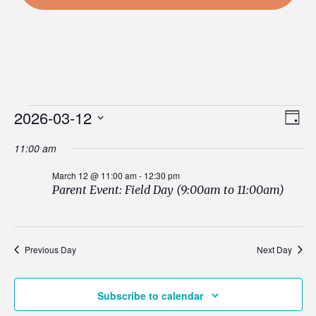
Events
Vi
2026-03-12
Ev
Day
Select
Nav
Vi
11:00 am
date.
for
Na
March 12 @ 11:00 am
-
12:30 pm
Parent Event: Field Day (9:00am to 11:00am)
March
Previous Day
Next Day
12,
Subscribe to calendar