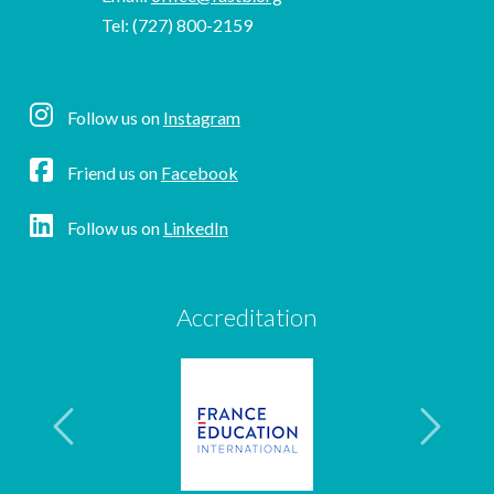
Tel: (727) 800-2159
Follow us on
Instagram
Friend us on
Facebook
Follow us on
LinkedIn
Accreditation