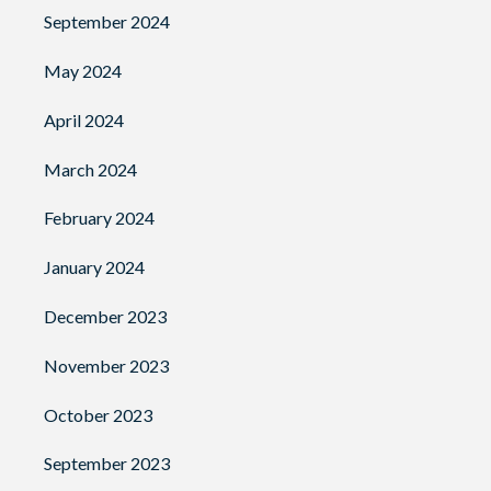
September 2024
May 2024
April 2024
March 2024
February 2024
January 2024
December 2023
November 2023
October 2023
September 2023