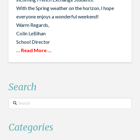
With the Spring weather on the horizon, I hope
everyone enjoys a wonderful weekend!
Warm Regards,
Colin LeBihan
School Director
… Read More …
Search
Search
Categories