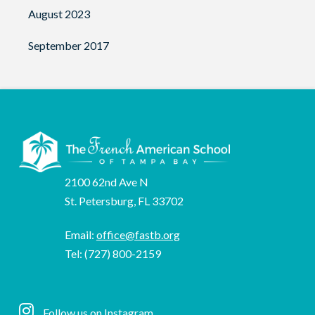
August 2023
September 2017
2100 62nd Ave N
St. Petersburg, FL 33702
Email:
office@fastb.org
Tel: (727) 800-2159
Follow us on
Instagram