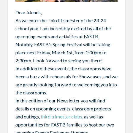
Dear friends,
As we enter the Third Trimester of the 23-24
school year, I am incredibly excited by all of the
upcoming events and activities at FASTB.
Notably, FASTB’s Spring Festival will be taking
place next Friday, March 1st, from 1:00pm to
2:30pm. I look forward to seeing you there!
In addition to these events, the classrooms have
been a buzz with rehearsals for Showcases, and we
are greatly looking forward to welcoming you into
the classrooms.
In this edition of our Newsletter you will find
details on upcoming events, classroom projects
and outings,
third trimester clubs
, as well as
opportunities for FASTB families to host our two
incoming French Exchange Students.