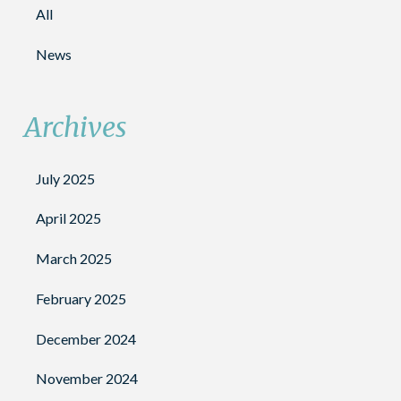
All
News
Archives
July 2025
April 2025
March 2025
February 2025
December 2024
November 2024