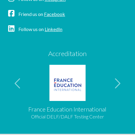
Friend us on
Facebook
Follow us on
LinkedIn
Accreditation
France Education International
Official DELF/DALF Testing Center